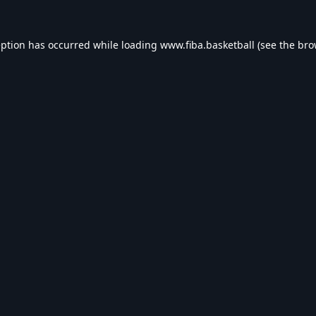
eption has occurred while loading
www.fiba.basketball
(see the
bro