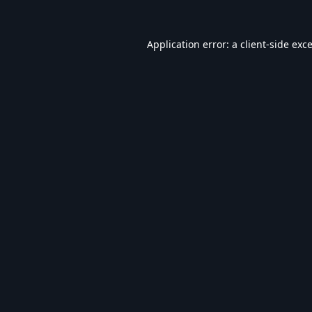
Application error: a
client
-side exc