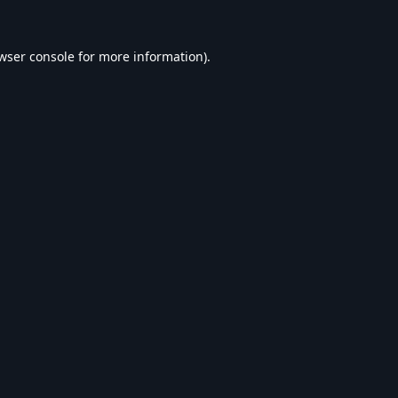
wser console
for more information).