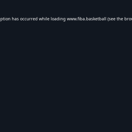
eption has occurred while loading
www.fiba.basketball
(see the
bro