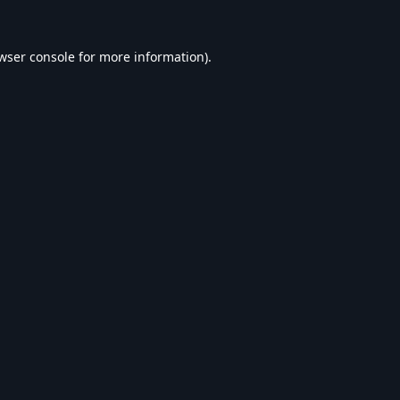
wser console
for more information).