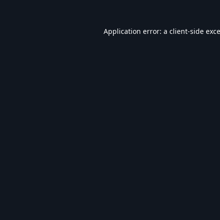
Application error: a
client
-side exc