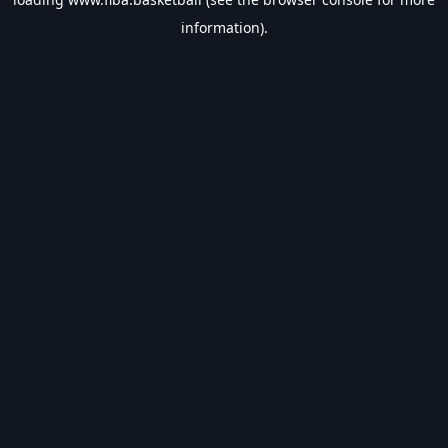
information).