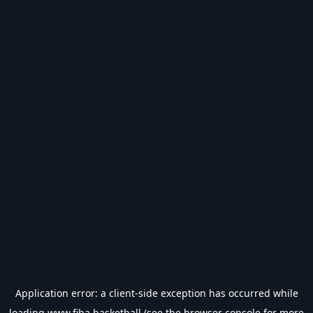
Application error: a
client
-side exception has occurred while
loading
www.fiba.basketball
(see the
browser console
for more