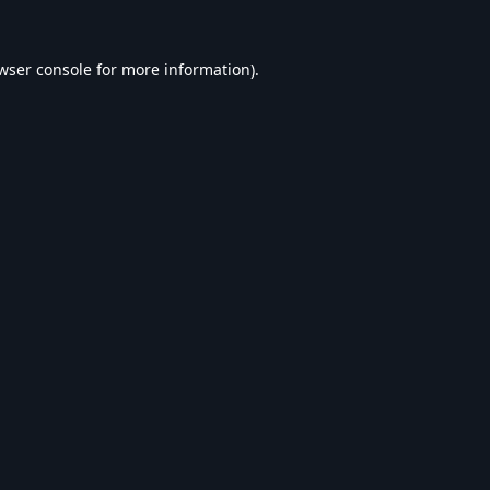
wser console
for more information).