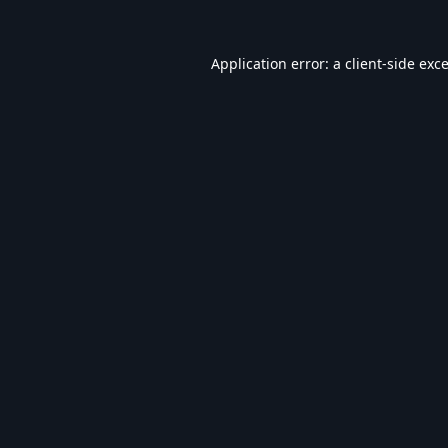
Application error: a
client
-side exc