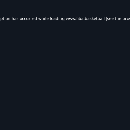
eption has occurred while loading
www.fiba.basketball
(see the
bro