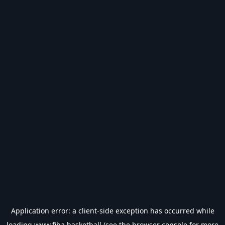
Application error: a
client
-side exception has occurred while
loading
www.fiba.basketball
(see the
browser console
for more