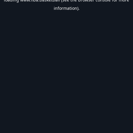
information).