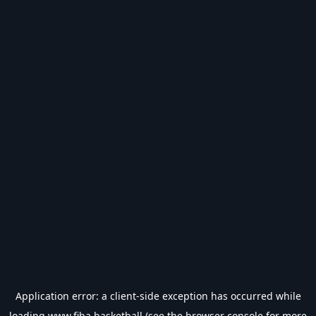
Application error: a
client
-side exception has occurred while
loading
www.fiba.basketball
(see the
browser console
for more