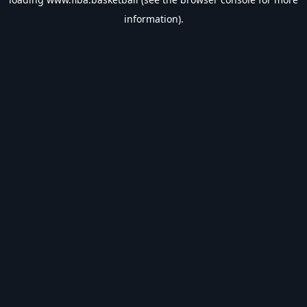
information).