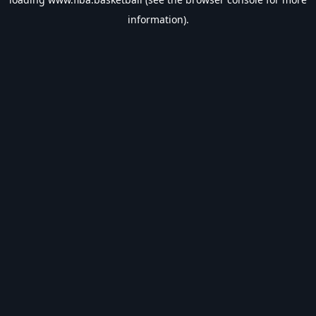
information).