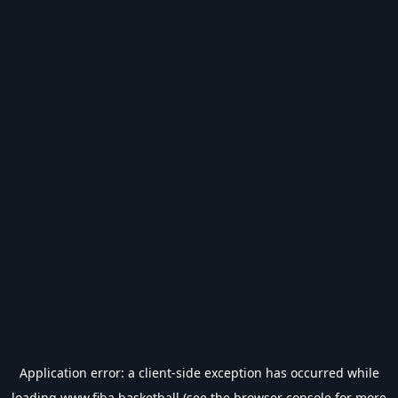
Application error: a
client
-side exception has occurred while
loading
www.fiba.basketball
(see the
browser console
for more