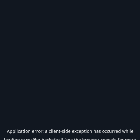
Application error: a
client
-side exception has occurred while
loading
www.fiba.basketball
(see the
browser console
for more