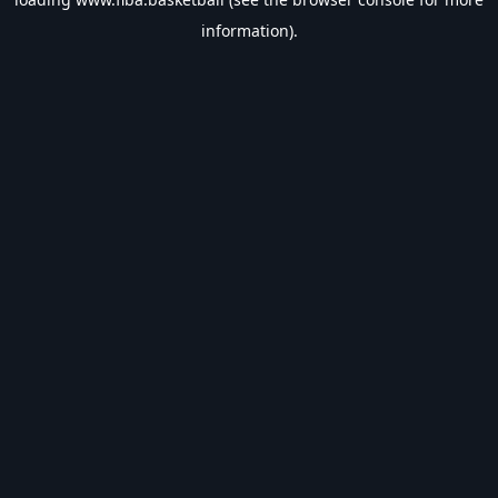
information).