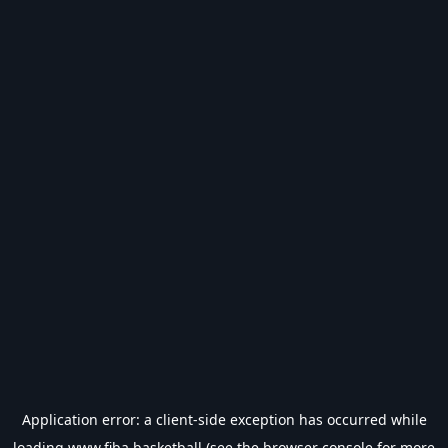
Application error: a
client
-side exception has occurred while
loading
www.fiba.basketball
(see the
browser console
for more