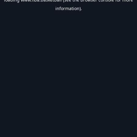
information).