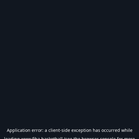
Application error: a
client
-side exception has occurred while
loading
www.fiba.basketball
(see the
browser console
for more