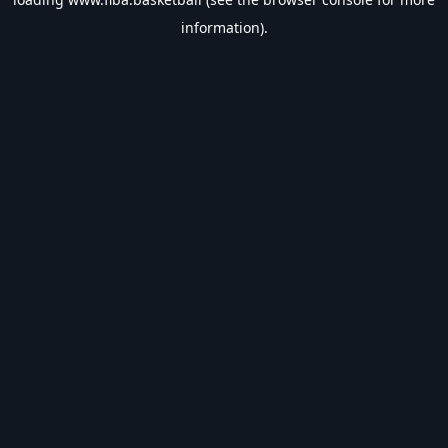
information).