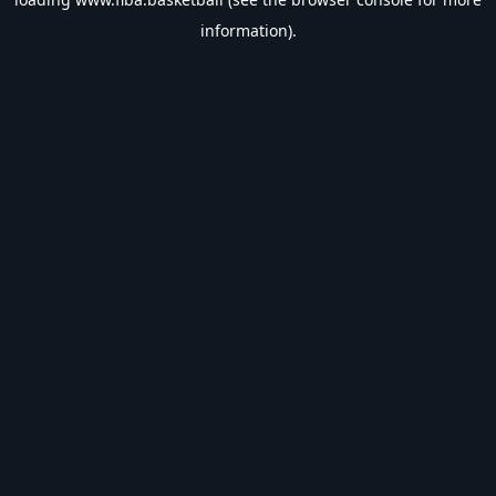
information).