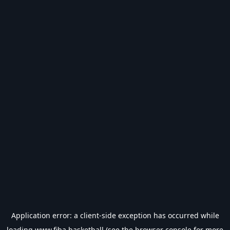
Application error: a
client
-side exception has occurred while
loading
www.fiba.basketball
(see the
browser console
for more