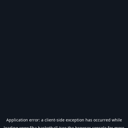
Application error: a
client
-side exception has occurred while
loading
www.fiba.basketball
(see the
browser console
for more