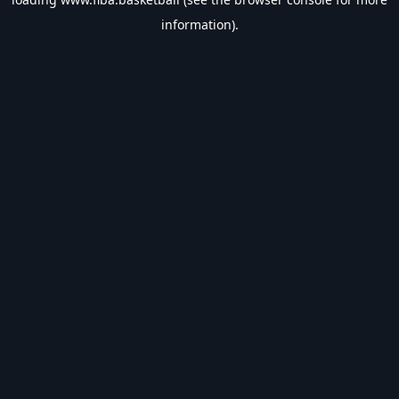
information).