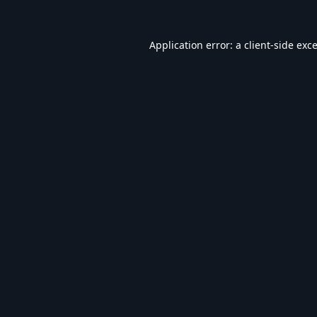
Application error: a
client
-side exc