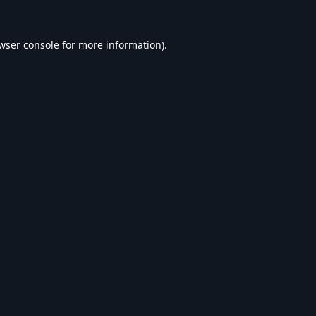
wser console
for more information).