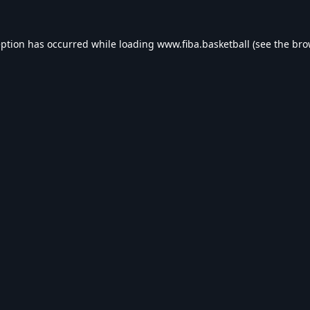
eption has occurred while loading
www.fiba.basketball
(see the
bro