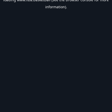
information).