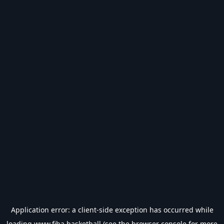
Application error: a
client
-side exception has occurred while
loading
www.fiba.basketball
(see the
browser console
for more