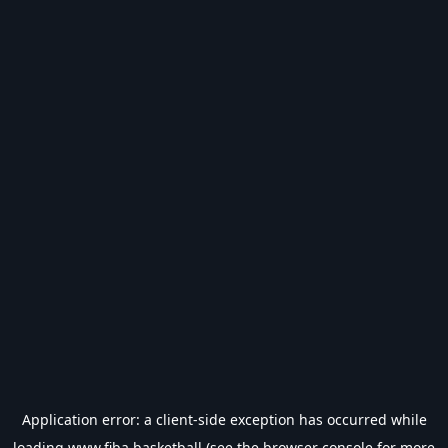
Application error: a
client
-side exception has occurred while
loading
www.fiba.basketball
(see the
browser console
for more