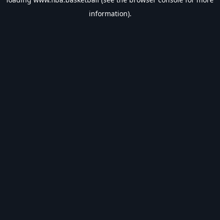
information).