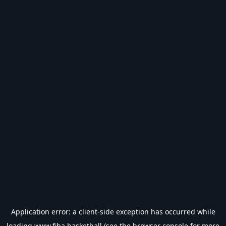
Application error: a
client
-side exception has occurred while
loading
www.fiba.basketball
(see the
browser console
for more