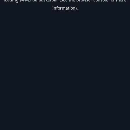
information).