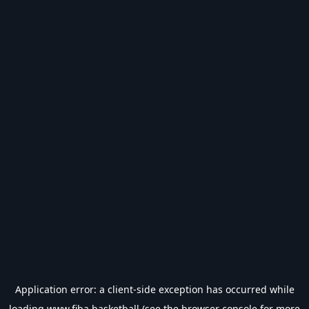
Application error: a
client
-side exception has occurred while
loading
www.fiba.basketball
(see the
browser console
for more