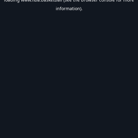
information).