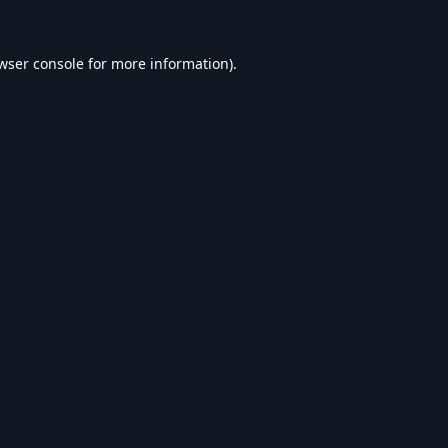
wser console
for more information).