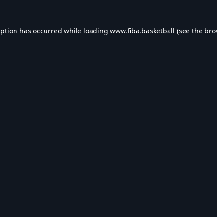
eption has occurred while loading
www.fiba.basketball
(see the
bro