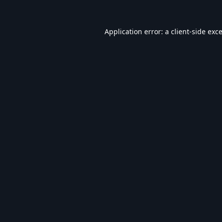
Application error: a
client
-side exc