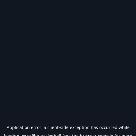
Application error: a
client
-side exception has occurred while
loading
www.fiba.basketball
(see the
browser console
for more