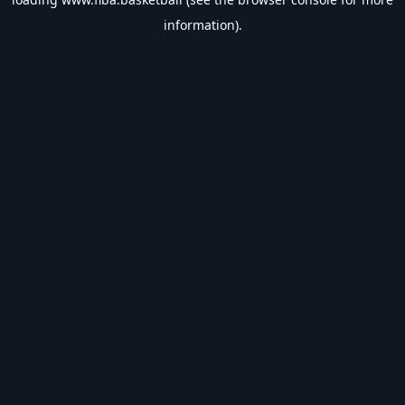
information).