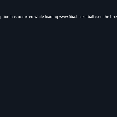
eption has occurred while loading
www.fiba.basketball
(see the
bro