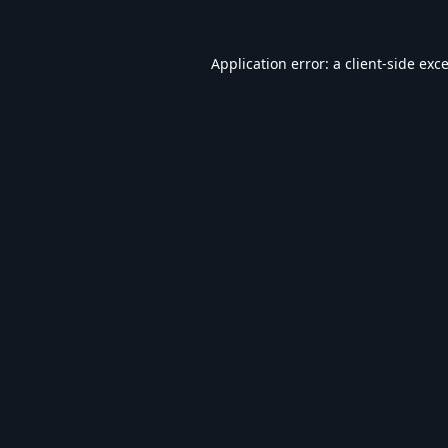
Application error: a
client
-side exc