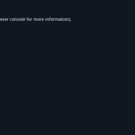
wser console
for more information).