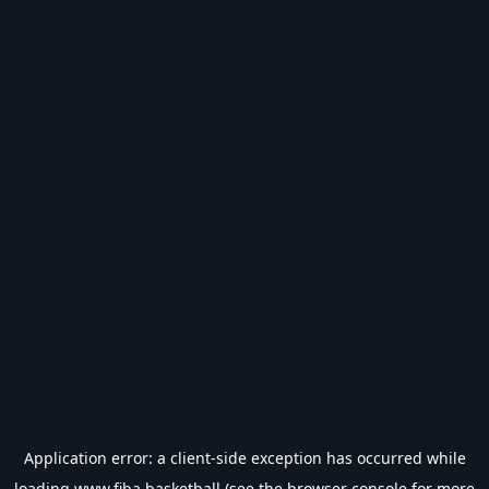
Application error: a
client
-side exception has occurred while
loading
www.fiba.basketball
(see the
browser console
for more