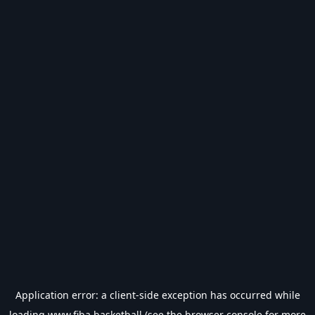
Application error: a
client
-side exception has occurred while
loading
www.fiba.basketball
(see the
browser console
for more