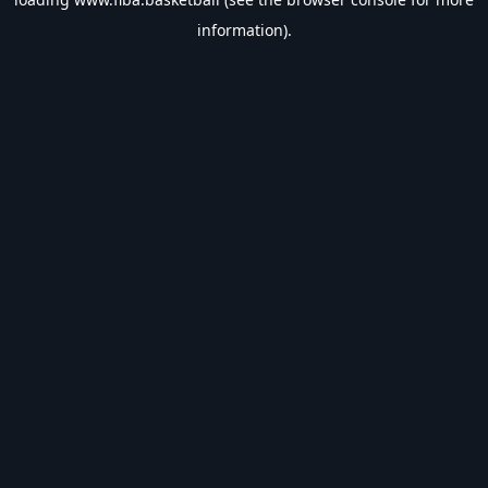
information).