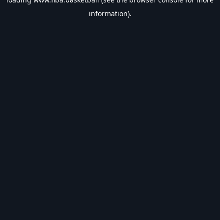
information).