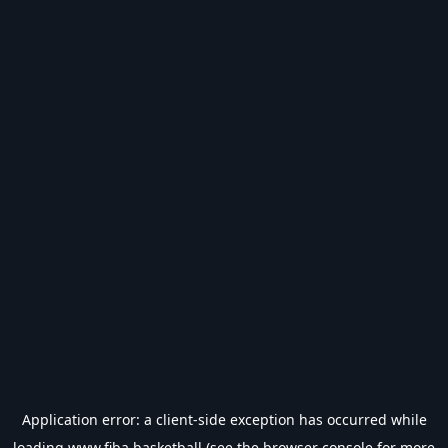
Application error: a
client
-side exception has occurred while
loading
www.fiba.basketball
(see the
browser console
for more