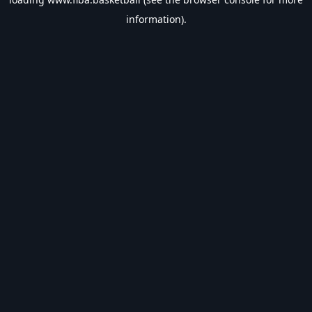
information).