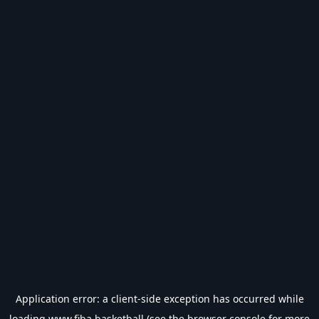
Application error: a
client
-side exception has occurred while
loading
www.fiba.basketball
(see the
browser console
for more