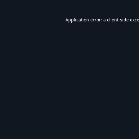
Application error: a
client
-side exc