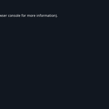
wser console
for more information).