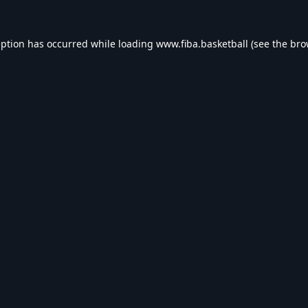
eption has occurred while loading
www.fiba.basketball
(see the
bro