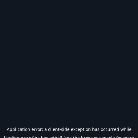
Application error: a
client
-side exception has occurred while
loading
www.fiba.basketball
(see the
browser console
for more