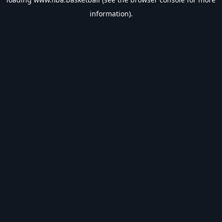
information).