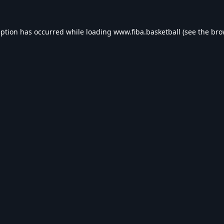
eption has occurred while loading
www.fiba.basketball
(see the
bro