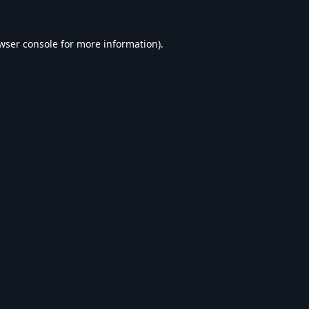
wser console
for more information).