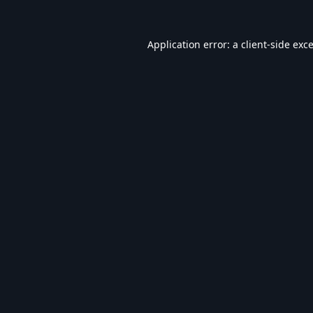
Application error: a
client
-side exc