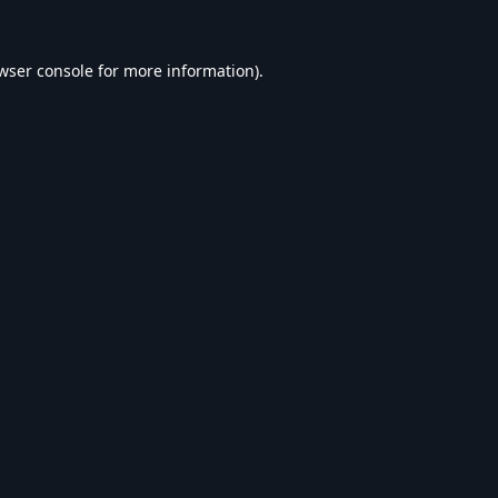
wser console
for more information).