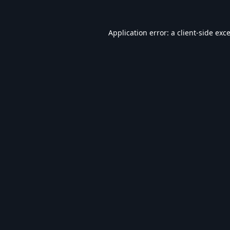
Application error: a
client
-side exc