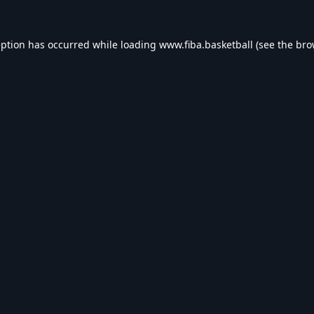
eption has occurred while loading
www.fiba.basketball
(see the
bro