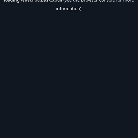
information).