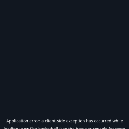
Application error: a
client
-side exception has occurred while
loading
www.fiba.basketball
(see the
browser console
for more