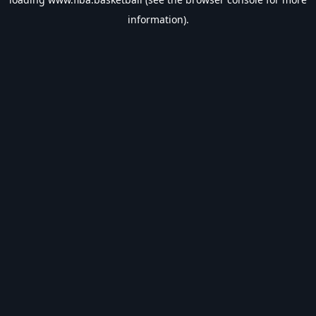
information).