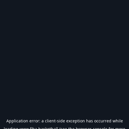
Application error: a
client
-side exception has occurred while
loading
www.fiba.basketball
(see the
browser console
for more