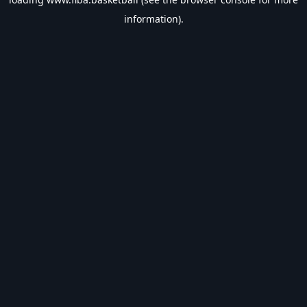
information).