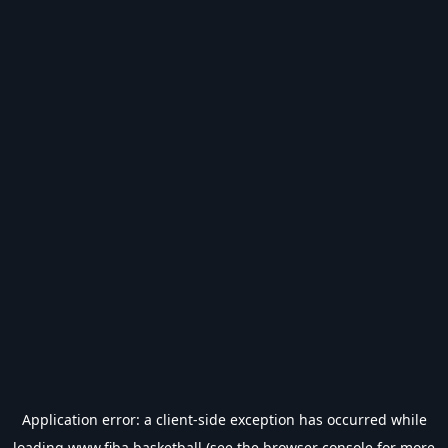
Application error: a
client
-side exception has occurred while
loading
www.fiba.basketball
(see the
browser console
for more