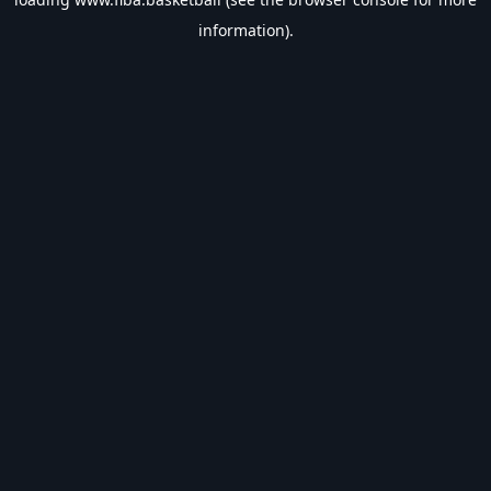
information).