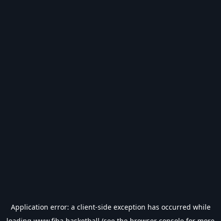
Application error: a
client
-side exception has occurred while
loading
www.fiba.basketball
(see the
browser console
for more