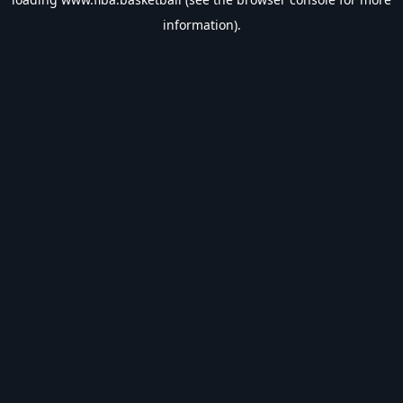
information).