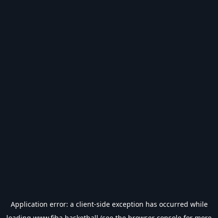
Application error: a
client
-side exception has occurred while
loading
www.fiba.basketball
(see the
browser console
for more