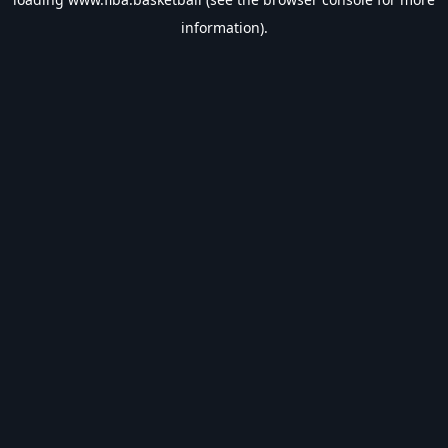
information).