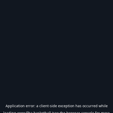
Application error: a
client
-side exception has occurred while
loading
www.fiba.basketball
(see the
browser console
for more