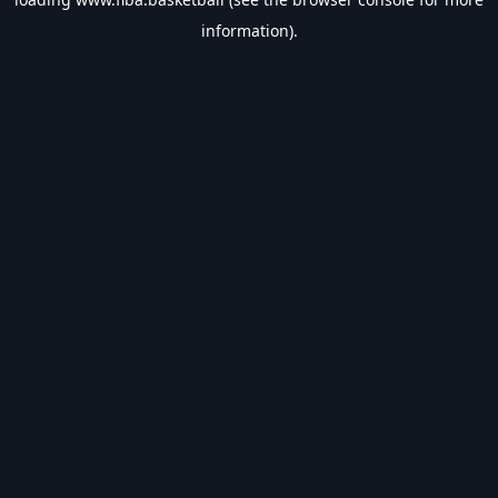
information).