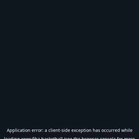
Application error: a
client
-side exception has occurred while
loading
www.fiba.basketball
(see the
browser console
for more