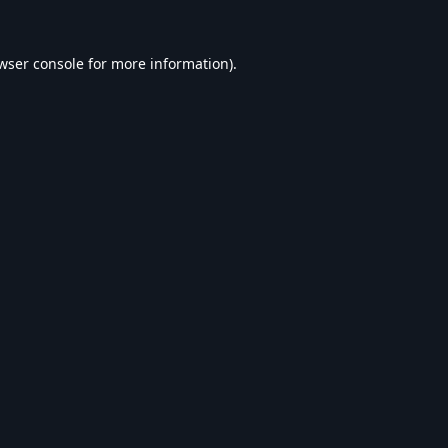
wser console
for more information).