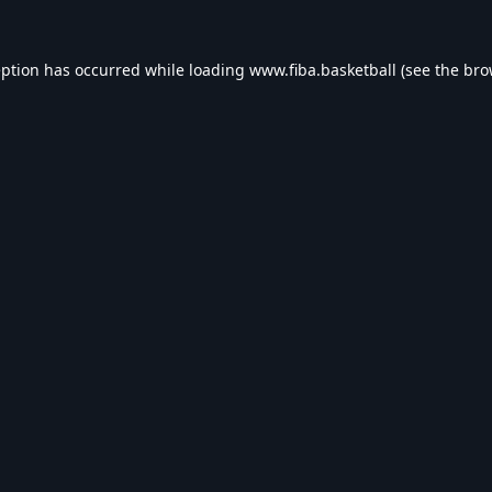
eption has occurred while loading
www.fiba.basketball
(see the
bro