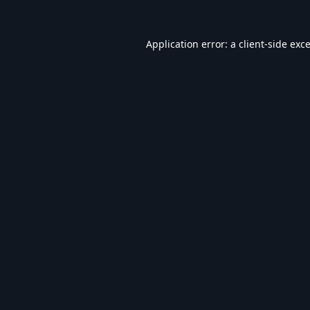
Application error: a
client
-side exc