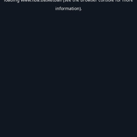
information).