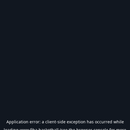
Application error: a
client
-side exception has occurred while
loading
www.fiba.basketball
(see the
browser console
for more