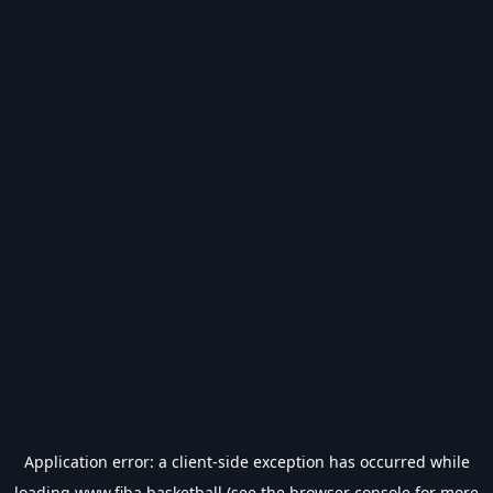
Application error: a
client
-side exception has occurred while
loading
www.fiba.basketball
(see the
browser console
for more