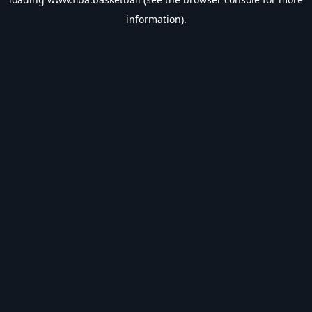
information).