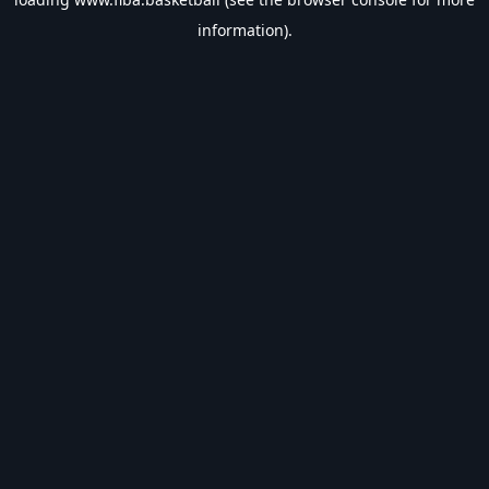
information).