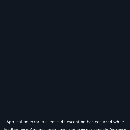
Application error: a
client
-side exception has occurred while
loading
www.fiba.basketball
(see the
browser console
for more