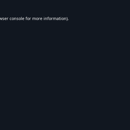
wser console
for more information).