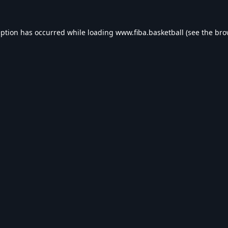
eption has occurred while loading
www.fiba.basketball
(see the
bro