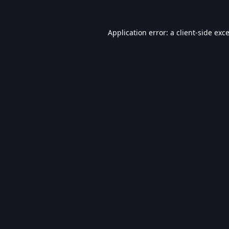
Application error: a
client
-side exc