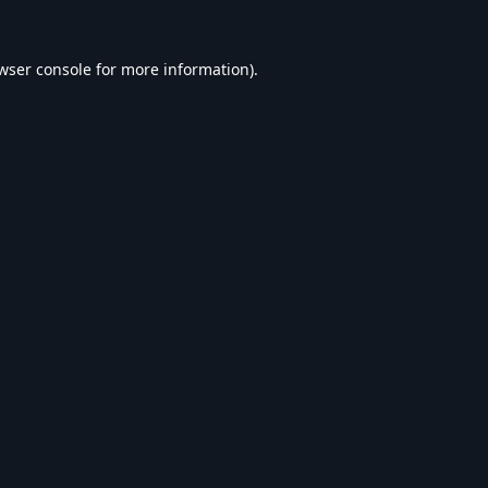
wser console
for more information).