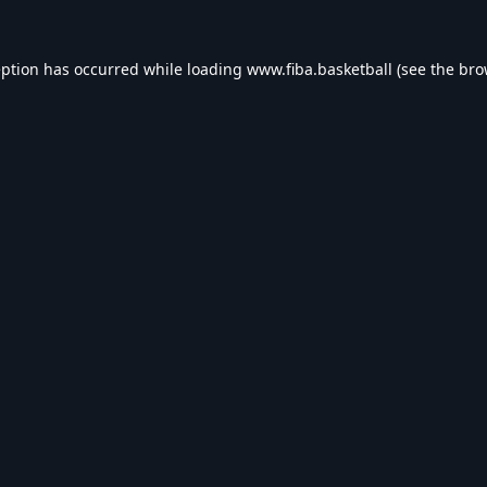
eption has occurred while loading
www.fiba.basketball
(see the
bro