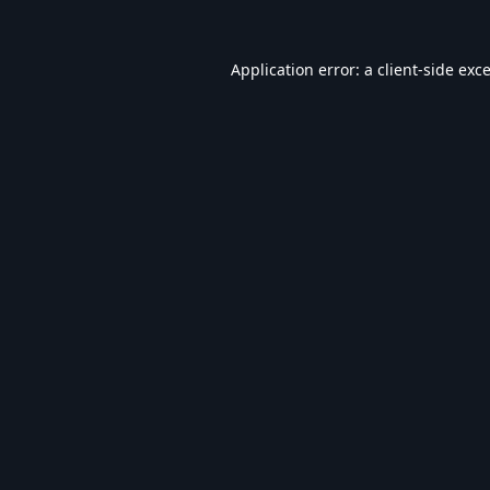
Application error: a
client
-side exc