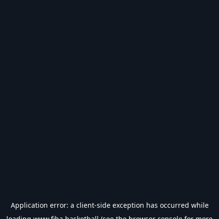
Application error: a
client
-side exception has occurred while
loading
www.fiba.basketball
(see the
browser console
for more