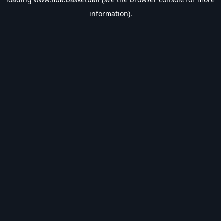
information).