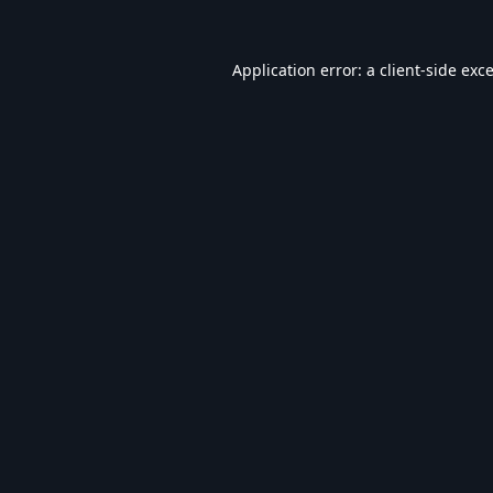
Application error: a
client
-side exc