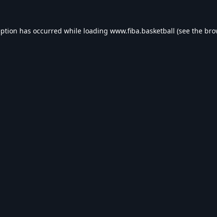
eption has occurred while loading
www.fiba.basketball
(see the
bro