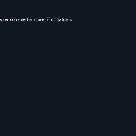
wser console
for more information).