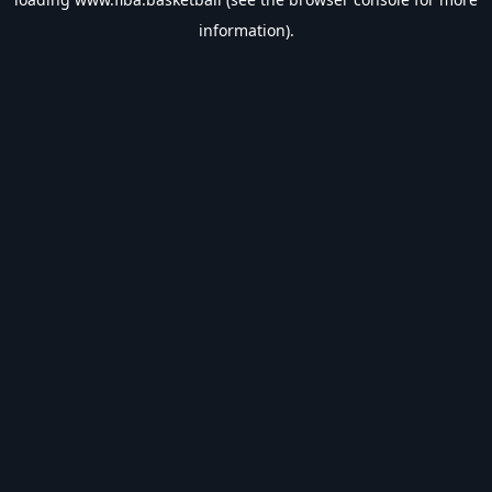
information).