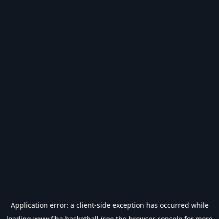
Application error: a
client
-side exception has occurred while
loading
www.fiba.basketball
(see the
browser console
for more