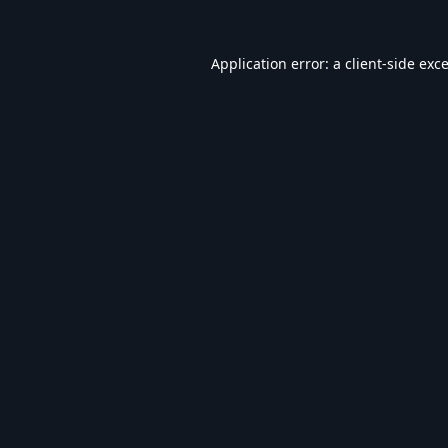
Application error: a
client
-side exc