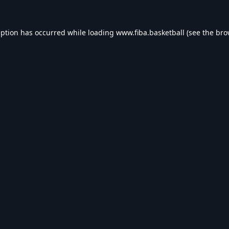
eption has occurred while loading
www.fiba.basketball
(see the
bro