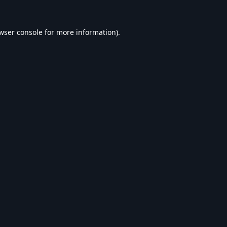
wser console
for more information).