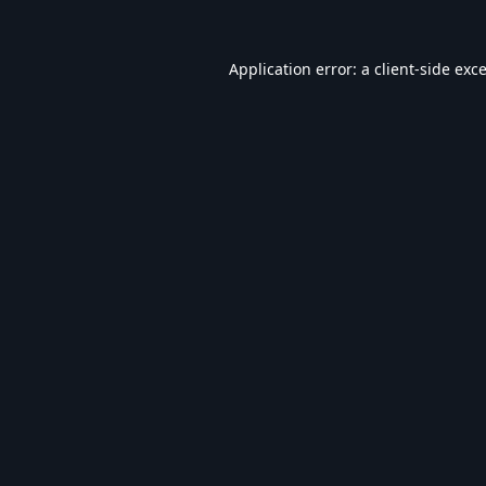
Application error: a
client
-side exc