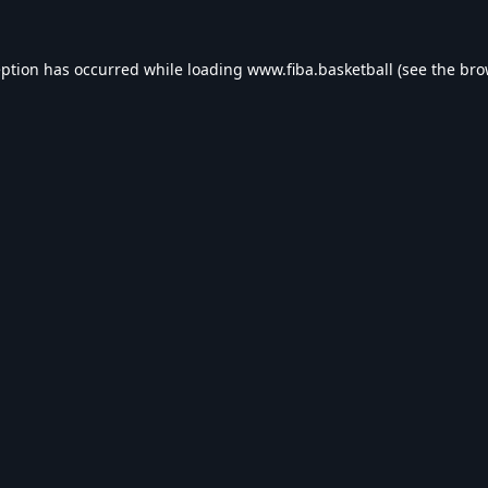
eption has occurred while loading
www.fiba.basketball
(see the
bro