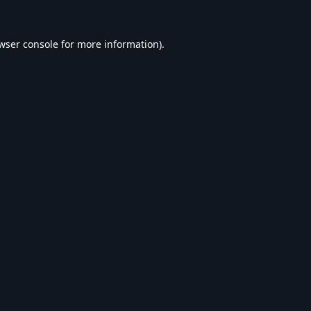
wser console
for more information).