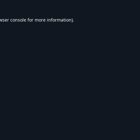
wser console
for more information).