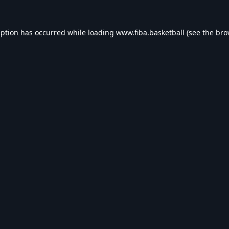
eption has occurred while loading
www.fiba.basketball
(see the
bro