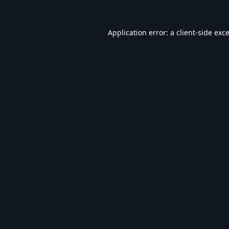
Application error: a
client
-side exc