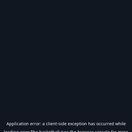
Application error: a
client
-side exception has occurred while
loading
www.fiba.basketball
(see the
browser console
for more