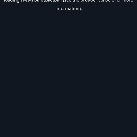
information).