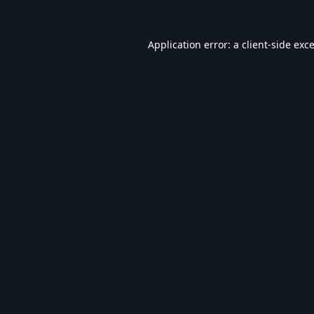
Application error: a
client
-side exc