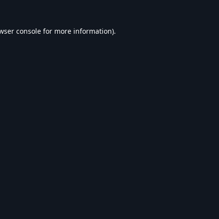
wser console
for more information).