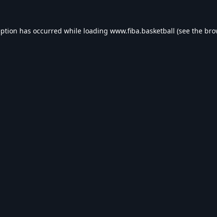
eption has occurred while loading
www.fiba.basketball
(see the
bro