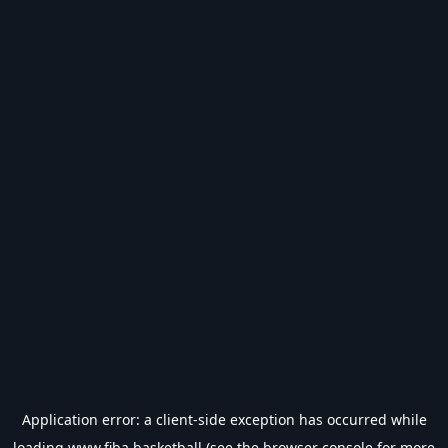
Application error: a
client
-side exception has occurred while
loading
www.fiba.basketball
(see the
browser console
for more