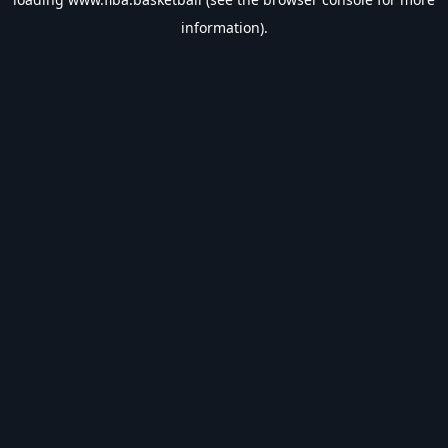
information).